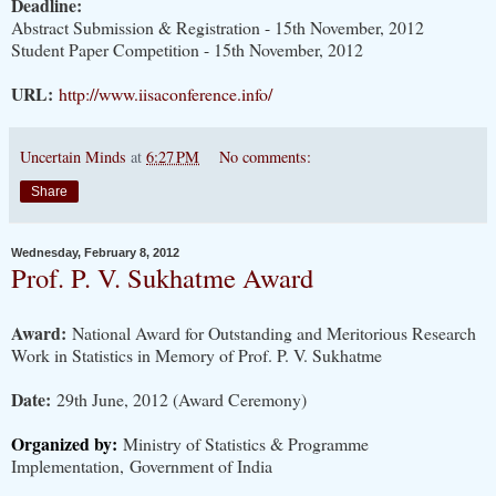
Deadline:
Abstract Submission & Registration - 15th November, 2012
Student Paper Competition - 15th November, 2012
URL:
http://www.iisaconference.info/
Uncertain Minds
at
6:27 PM
No comments:
Share
Wednesday, February 8, 2012
Prof. P. V. Sukhatme Award
Award:
National Award for Outstanding and Meritorious Research
Work in Statistics in Memory of Prof. P. V. Sukhatme
Date:
29th June, 2012 (Award Ceremony)
Organized by:
Ministry of Statistics & Programme
Implementation, Government of India