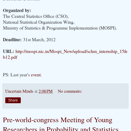
Organized by:
The Central Statistics Office (CSO),
National Statistical Organization Wing,
Ministry of Statistics & Programme Implementation (MOSPI).
Deadline:
31st March, 2012
URL:
http://mospi.nic.in/Mospi_New/upload/schm_internship_15fe
b12.pdf
PS: Last year's
event
.
Uncertain Minds
at
2:08 PM
No comments:
Share
Pre-world-congress Meeting of Young
Researchers in Probability and Statistics