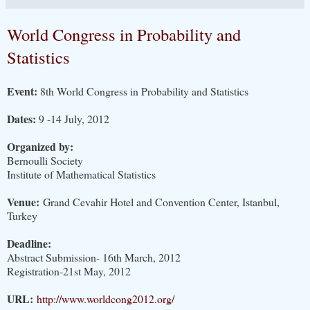
World Congress in Probability and
Statistics
Event:
8th World Congress in Probability and Statistics
Dates:
9 -14 July, 2012
Organized by:
Bernoulli Society
Institute of Mathematical Statistics
Venue:
Grand Cevahir Hotel and Convention Center, Istanbul,
Turkey
Deadline:
Abstract Submission- 16th March, 2012
Registration-21st May, 2012
URL:
http://www.worldcong2012.org/