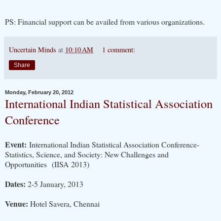
PS: Financial support can be availed from various organizations.
Uncertain Minds
at
10:10 AM
1 comment:
Share
Monday, February 20, 2012
International Indian Statistical Association
Conference
Event:
International Indian Statistical Association Conference-
Statistics, Science, and Society: New Challenges and
Opportunities (IISA 2013)
Dates:
2-5 January, 2013
Venue:
Hotel Savera, Chennai