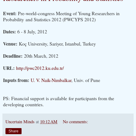
Event:
Pre-world-congress Meeting of Young Researchers in
Probability
and Statistics 2012 (PWCYPS 2012)
Dates:
6 - 8 July, 2012
Venue:
Koç University, Sariyer, Istanbul, Turkey
Deadline:
20th March, 2012
URL:
http://pwc2012.ku.edu.tr/
Inputs from:
U. V. Naik-Nimbalkar
, Univ. of Pune
PS: Financial support is available for participants from the
developing countries.
Uncertain Minds
at
10:12 AM
No comments:
Share