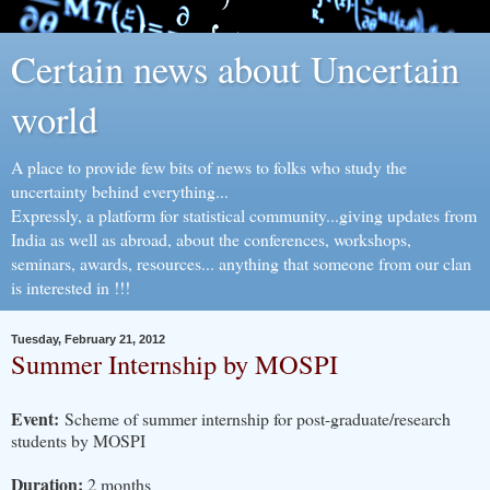
Certain news about Uncertain
world
A place to provide few bits of news to folks who study the
uncertainty behind everything...
Expressly, a platform for statistical community...giving updates from
India as well as abroad, about the conferences, workshops,
seminars, awards, resources... anything that someone from our clan
is interested in !!!
Tuesday, February 21, 2012
Summer Internship by MOSPI
Event:
S
cheme of summer internship for post-graduate/research
students by MOSPI
Duration:
2 months