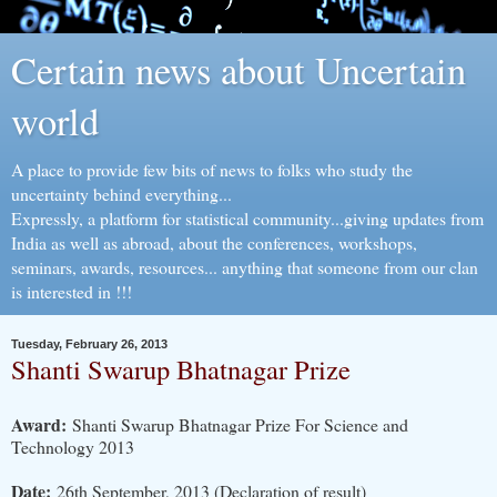
Certain news about Uncertain
world
A place to provide few bits of news to folks who study the
uncertainty behind everything...
Expressly, a platform for statistical community...giving updates from
India as well as abroad, about the conferences, workshops,
seminars, awards, resources... anything that someone from our clan
is interested in !!!
Tuesday, February 26, 2013
Shanti Swarup Bhatnagar Prize
Award:
Shanti Swarup Bhatnagar Prize For Science and
Technology 2013
Date:
26th September, 2013 (Declaration of result)