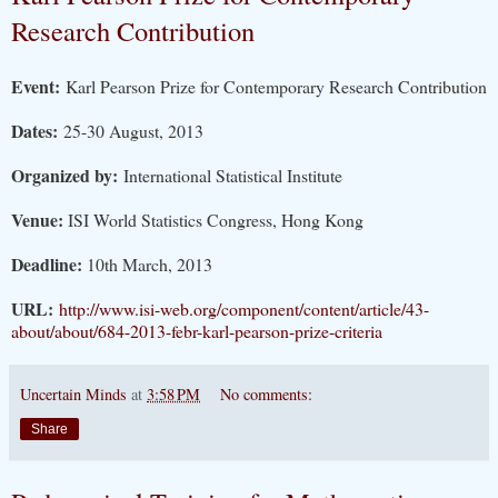
Research Contribution
Event:
Karl Pearson Prize for Contemporary Research Contribution
Dates:
25-30 August, 2013
Organized by:
International Statistical Institute
Venue:
ISI World Statistics Congress, Hong Kong
Deadline:
10th March, 2013
URL:
http://www.isi-web.org/component/content/article/43-
about/about/684-2013-febr-karl-pearson-prize-criteria
Uncertain Minds
at
3:58 PM
No comments:
Share