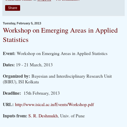
Share
Tuesday, February 5, 2013
Workshop on Emerging Areas in Applied
Statistics
Event:
Workshop on Emerging Areas in Applied Statistics
Dates:
19 - 21 March, 2013
Organized by:
Bayesian and Interdisciplinary Research Unit
(BIRU), ISI Kolkata
Deadline:
15th February, 2013
URL:
http://www.isical.ac.in/Events/Workshop.pdf
Inputs from:
S. R. Deshmukh
, Univ. of Pune