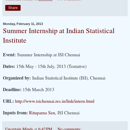
Share
Monday, February 11, 2013
Summer Internship at Indian Statistical
Institute
Event:
Summer Internship at ISI Chennai
Dates:
15th May - 15th July, 2013 (Tentative)
Organized by:
Indian Statistical Institute (ISI), Chennai
Deadline:
15th March 2013
URL:
http://www.isichennai.res.in/link/intern.html
Inputs from:
Rituparna Sen
, ISI Chennai
Uncertain Minds
at
6:42 PM
No comments: