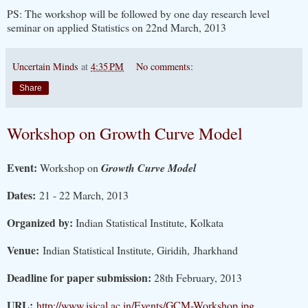
PS: The workshop will be followed by one day research level
seminar on applied Statistics on 22nd March, 2013
Uncertain Minds
at
4:35 PM
No comments:
Share
Workshop on Growth Curve Model
Event:
Workshop on
Growth Curve Model
Dates:
21 - 22 March, 2013
Organized by:
Indian Statistical Institute, Kolkata
Venue:
Indian Statistical Institute, Giridih, Jharkhand
Deadline for paper submission:
28th February, 2013
URL:
http://www.isical.ac.in/Events/GCM-Workshop.jpg