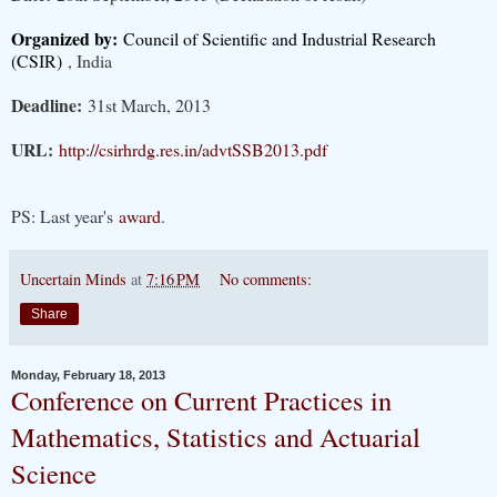
Organized by:
Council of Scientific and Industrial Research
(CSIR)
, India
Deadline:
31st March, 2013
URL:
http://csirhrdg.res.in/advtSSB2013.pdf
PS: Last year's
award
.
Uncertain Minds
at
7:16 PM
No comments:
Share
Monday, February 18, 2013
Conference on Current Practices in
Mathematics, Statistics and Actuarial
Science