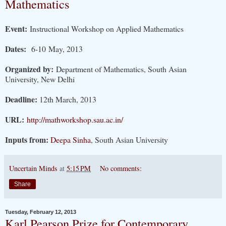
Mathematics
Event:
Instructional Workshop on Applied Mathematics
Dates:
6-10 May, 2013
Organized by:
Department of Mathematics, South Asian
University, New Delhi
Deadline:
12th March, 2013
URL:
http://mathworkshop.sau.ac.in/
Inputs from:
Deepa Sinha
, South Asian University
Uncertain Minds
at
5:15 PM
No comments:
Share
Tuesday, February 12, 2013
Karl Pearson Prize for Contemporary