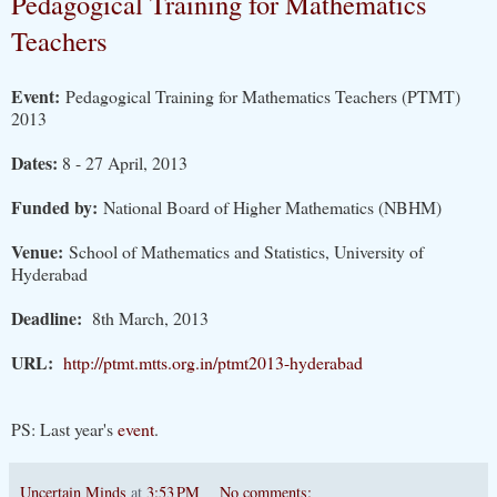
Pedagogical Training for Mathematics
Teachers
Event:
Pedagogical Training for Mathematics Teachers (PTMT)
2013
Dates:
8 - 27 April, 2013
Funded by:
National Board of Higher Mathematics (NBHM)
Venue:
School of Mathematics and Statistics, University of
Hyderabad
Deadline:
8th March, 2013
URL:
http://ptmt.mtts.org.in/ptmt2013-hyderabad
PS: Last year's
event
.
Uncertain Minds
at
3:53 PM
No comments: