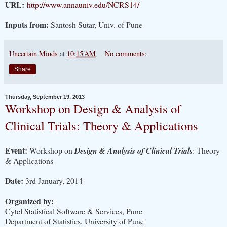
URL:
http://www.annauniv.edu/NCRS14/
Inputs from:
Santosh Sutar, Univ. of Pune
Uncertain Minds
at
10:15 AM
No comments:
Share
Thursday, September 19, 2013
Workshop on Design & Analysis of
Clinical Trials: Theory & Applications
Event:
Workshop on
Design & Analysis of Clinical Trials
: Theory
& Applications
Date:
3rd January, 2014
Organized by:
Cytel Statistical Software & Services, Pune
Department of Statistics, University of Pune