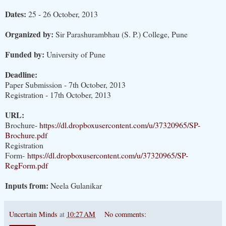
Dates:
25 - 26 October, 2013
Organized by:
Sir Parashurambhau (S. P.) College, Pune
Funded by:
University of Pune
Deadline:
Paper Submission - 7th October, 2013
Registration - 17th October, 2013
URL:
Brochure-
https://dl.dropboxusercontent.com/u/37320965/SP-
Brochure.pdf
Registration
Form-
https://dl.dropboxusercontent.com/u/37320965/SP-
RegForm.pdf
Inputs from:
Neela Gulanikar
Uncertain Minds
at
10:27 AM
No comments: