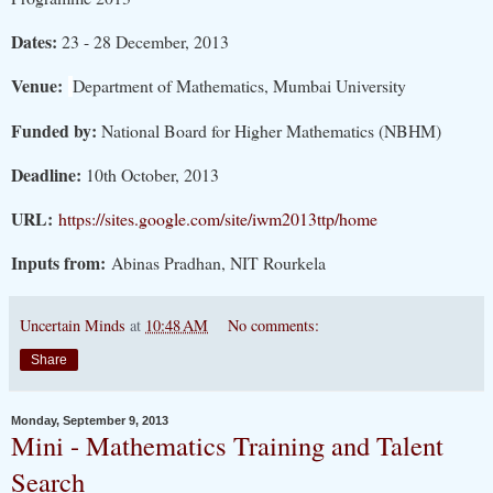
Dates:
23 - 28 December, 2013
Venue:
Department of Mathematics, Mumbai University
Funded by:
National Board for Higher Mathematics (NBHM)
Deadline:
10th October, 2013
URL:
https://sites.google.com/site/iwm2013ttp/home
Inputs from:
Abinas Pradhan, NIT Rourkela
Uncertain Minds
at
10:48 AM
No comments:
Share
Monday, September 9, 2013
Mini - Mathematics Training and Talent
Search