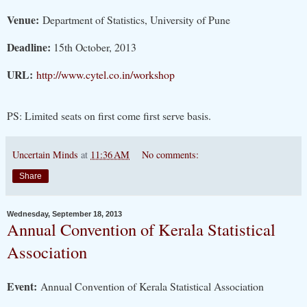
Venue:
Department of Statistics, University of Pune
Deadline:
15th October, 2013
URL:
http://www.cytel.co.in/workshop
PS: Limited seats on first come first serve basis.
Uncertain Minds
at
11:36 AM
No comments:
Share
Wednesday, September 18, 2013
Annual Convention of Kerala Statistical
Association
Event:
Annual Convention of Kerala Statistical Association