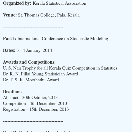
Organized by:
Kerala Statistical Association
Venue:
St. Thomas College, Pala, Kerala
-----------------------------------------
Part I:
International Conference on Stochastic Modeling
Dates:
3 - 4 January, 2014
Awards and Competitions:
U. S. Nair Trophy for all Kerala Quiz Competition in Statistics
Dr. R. N. Pillai Young Statistician Award
Dr. T. S. K. Moothathu Award
Deadline:
Abstract - 30th October, 2013
Competition - 4th December, 2013
Registration - 15th December, 2013
-----------------------------------------