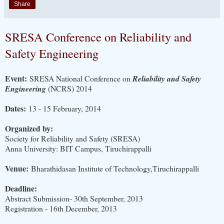
Share
SRESA Conference on Reliability and
Safety Engineering
Event:
SRESA National Conference on
Reliability and Safety
Engineering
(NCRS) 2014
Dates:
13 - 15 February, 2014
Organized by:
Society for Reliability and Safety (SRESA)
Anna University: BIT Campus, Tiruchirappalli
Venue:
Bharathidasan Institute of Technology,Tiruchirappalli
Deadline:
Abstract Submission- 30th September, 2013
Registration - 16th December, 2013