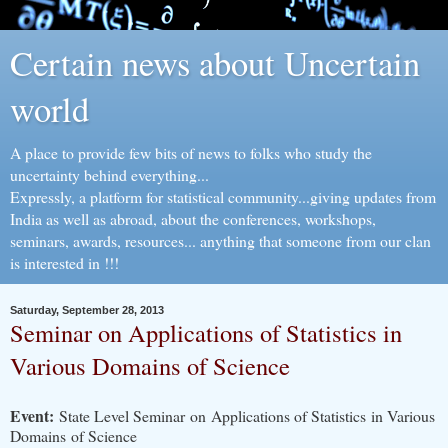
Certain news about Uncertain
world
A place to provide few bits of news to folks who study the
uncertainty behind everything...
Expressly, a platform for statistical community...giving updates from
India as well as abroad, about the conferences, workshops,
seminars, awards, resources... anything that someone from our clan
is interested in !!!
Saturday, September 28, 2013
Seminar on Applications of Statistics in
Various Domains of Science
Event:
State Level Seminar on Applications of Statistics in Various
Domains of Science