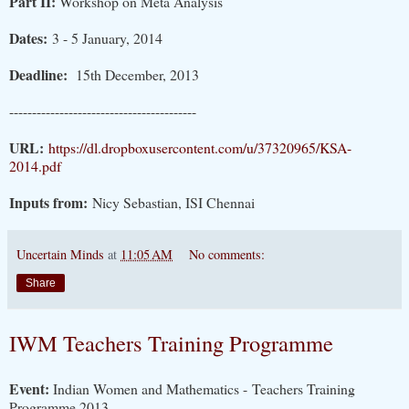
Part II:
Workshop on Meta Analysis
Dates:
3 - 5 January, 2014
Deadline:
15th December, 2013
-----------------------------------------
URL:
https://dl.dropboxusercontent.com/u/37320965/KSA-
2014.pdf
Inputs from:
Nicy Sebastian, ISI Chennai
Uncertain Minds
at
11:05 AM
No comments:
Share
IWM Teachers Training Programme
Event:
Indian Women and Mathematics - Teachers Training
Programme 2013