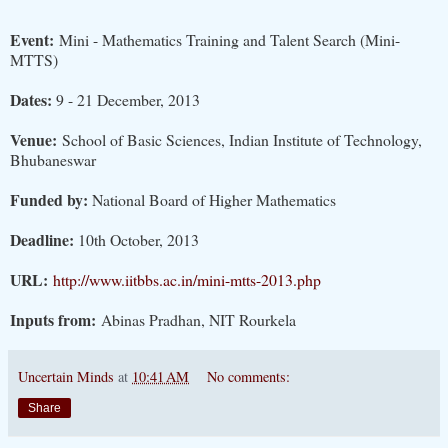
Event:
Mini - Mathematics Training and Talent Search (Mini-
MTTS)
Dates:
9 - 21 December, 2013
Venue:
School of Basic Sciences, Indian Institute of Technology,
Bhubaneswar
Funded by:
National Board of Higher Mathematics
Deadline:
10th October, 2013
URL:
http://www.iitbbs.ac.in/mini-mtts-2013.php
Inputs from:
Abinas Pradhan, NIT Rourkela
Uncertain Minds
at
10:41 AM
No comments:
Share