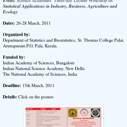
Event:
Science Academies’ Three-day Lecture Workshop on
Statistical Applications in Industry, Business, Agriculture and
Ecology
Dates:
26-28 March, 2011
Organized by:
Department of Statistics and Biostatistics, St. Thomas College Palai,
Arunapuram P.O, Pala, Kerala.
Funded by:
Indian Academy of Sciences, Bangalore
Indian National Science Academy, New Delhi
The National Academy of Sciences, India
Deadline:
15th March, 2011
Details:
Click on the posters