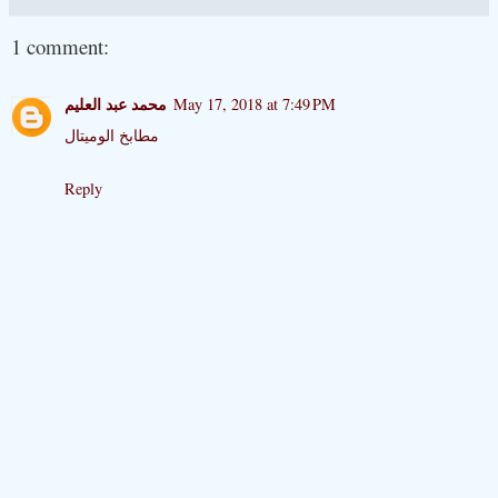
1 comment:
محمد عبد العليم
May 17, 2018 at 7:49 PM
مطابخ الوميتال
Reply