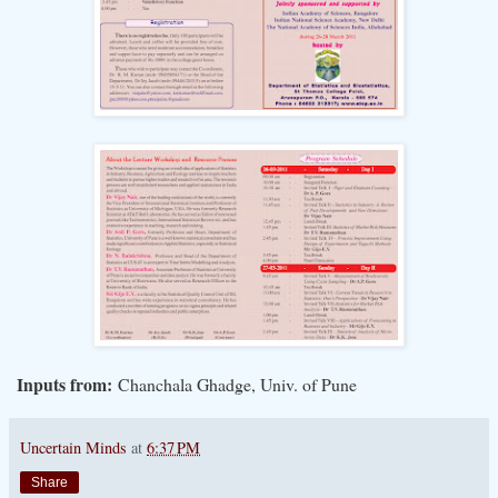
Inputs from:
Chanchala Ghadge, Univ. of Pune
Uncertain Minds
at
6:37 PM
Share