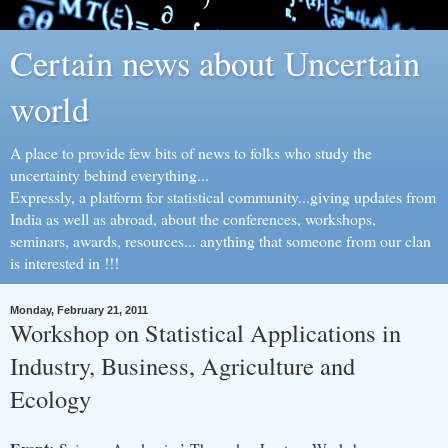
Certain news about Uncertain
world
A place to provide few bits of news to folks who study the
uncertainty behind everything...
Expressly, a platform for statistical community...giving updates from
India as well as abroad, about the conferences, workshops,
seminars, awards, resources... anything that someone from our clan
is interested in !!!
Monday, February 21, 2011
Workshop on Statistical Applications in
Industry, Business, Agriculture and
Ecology