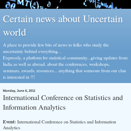
Certain news about Uncertain
world
A place to provide few bits of news to folks who study the
uncertainty behind everything...
Expressly, a platform for statistical community...giving updates from
India as well as abroad, about the conferences, workshops,
seminars, awards, resources... anything that someone from our clan
is interested in !!!
Monday, June 6, 2011
International Conference on Statistics and
Information Analytics
Event:
International Conference on Statistics and Information
Analytics