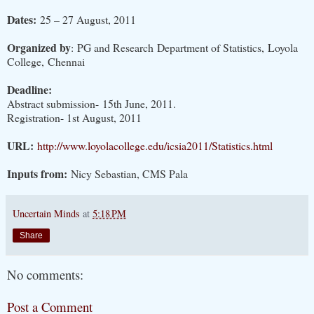
Dates:
25 – 27 August, 2011
Organized by
: PG and Research Department of Statistics, Loyola
College, Chennai
Deadline:
Abstract submission- 15th June, 2011.
Registration- 1st August, 2011
URL:
http://www.loyolacollege.edu/icsia2011/Statistics.html
Inputs from:
Nicy Sebastian, CMS Pala
Uncertain Minds
at
5:18 PM
Share
No comments:
Post a Comment