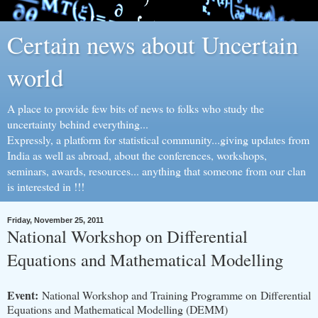
Certain news about Uncertain
world
A place to provide few bits of news to folks who study the
uncertainty behind everything...
Expressly, a platform for statistical community...giving updates from
India as well as abroad, about the conferences, workshops,
seminars, awards, resources... anything that someone from our clan
is interested in !!!
Friday, November 25, 2011
National Workshop on Differential
Equations and Mathematical Modelling
Event:
National Workshop and Training Programme on Differential
Equations and Mathematical Modelling (DEMM)