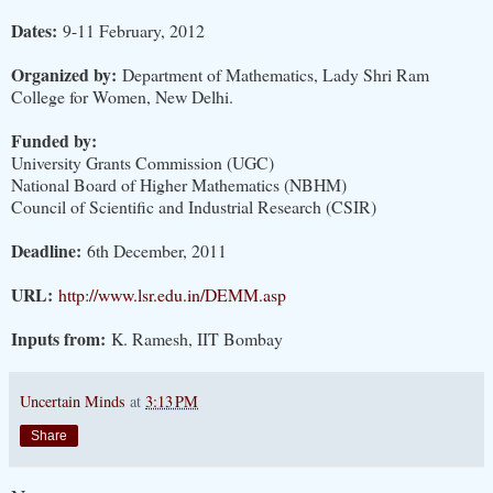
Dates:
9-11 February, 2012
Organized by:
Department of Mathematics, Lady Shri Ram
College for Women, New Delhi.
Funded by:
University Grants Commission (UGC)
National Board of Higher Mathematics (NBHM)
Council of Scientific and Industrial Research (CSIR)
Deadline:
6th December, 2011
URL:
http://www.lsr.edu.in/DEMM.asp
Inputs from:
K. Ramesh, IIT Bombay
Uncertain Minds
at
3:13 PM
Share