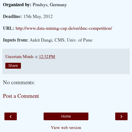
Organized by:
Prudsys, Germany
Deadline:
15th May, 2012
URL:
http://www.data-mining-cup.de/en/dmc-competition/
Inputs from:
Ankit Dangi, CMS, Univ. of Pune
Uncertain Minds
at
12:32 PM
Share
No comments:
Post a Comment
‹
›
Home
View web version