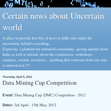
Certain news about Uncertain
world
A place to provide few bits of news to folks who study the
uncertainty behind everything...
Expressly, a platform for statistical community...giving updates from
India as well as abroad, about the conferences, workshops,
seminars, awards, resources... anything that someone from our clan
is interested in !!!
Thursday, April 5, 2012
Data Mining Cup Competition
Event:
Data Mining Cup (DMC) Competition - 2012
Dates:
3rd April - 15th May, 2012