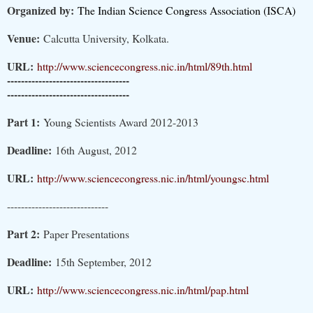
Organized by:
The Indian Science Congress Association (ISCA)
Venue:
Calcutta University, Kolkata.
URL:
http://www.sciencecongress.nic.in/html/89th.html
-----------------------------------
-----------------------------------
Part 1:
Young Scientists Award 2012-2013
Deadline:
16th August, 2012
URL:
http://www.sciencecongress.nic.in/html/youngsc.html
-----------------------------
Part 2:
Paper Presentations
Deadline:
15th September, 2012
URL:
http://www.sciencecongress.nic.in/html/pap.html