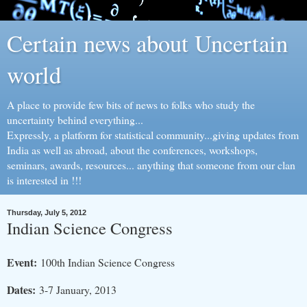
Certain news about Uncertain
world
A place to provide few bits of news to folks who study the
uncertainty behind everything...
Expressly, a platform for statistical community...giving updates from
India as well as abroad, about the conferences, workshops,
seminars, awards, resources... anything that someone from our clan
is interested in !!!
Thursday, July 5, 2012
Indian Science Congress
Event:
100th Indian Science Congress
Dates:
3-7 January, 2013