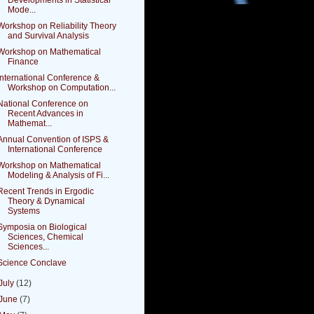
Mode...
Workshop on Reliability Theory
and Survival Analysis
Workshop on Mathematical
Finance
International Conference &
Workshop on Computation...
National Conference on
Recent Advances in
Mathemat...
Annual Convention of ISPS &
International Conference
Workshop on Mathematical
Modeling & Analysis of Fi...
Recent Trends in Ergodic
Theory & Dynamical
Systems
Symposia on Biological
Sciences, Chemical
Sciences...
Science Conclave
July
(12)
June
(7)