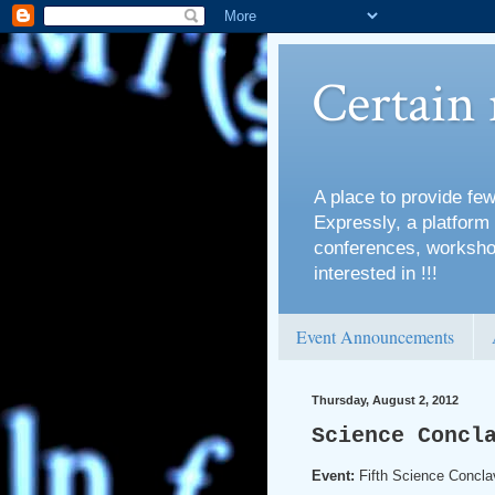
Certain
A place to provide few
Expressly, a platform 
conferences, workshop
interested in !!!
Event Announcements
Thursday, August 2, 2012
Science Concl
Event:
Fifth Science Concla