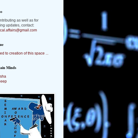
to
ntributing as well as for
ing updates, contact:
tical.affairs@gmail.com
ue
ed to creation of this space ...
tain Minds
sha
deep