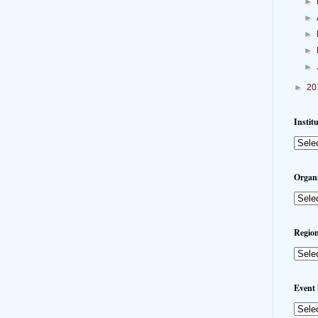
►
►
►
►
►
►
20
Instit
Organi
Region
Event 