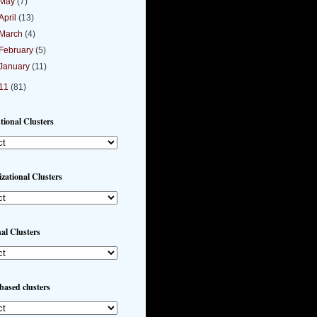
May
(7)
April
(13)
March
(4)
February
(5)
January
(11)
11
(81)
utional Clusters
zational Clusters
al Clusters
based clusters