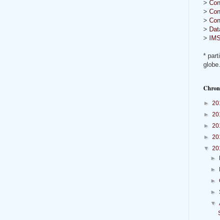
>
Con
>
Con
>
Con
>
Dat
>
IMS
* part
globe
Chron
►
20
►
20
►
20
►
20
▼
20
►
►
►
►
▼