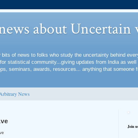
 news about Uncertain 
 bits of news to folks who study the uncertainty behind every
for statistical community...giving updates from India as well
s, seminars, awards, resources... anything that someone f
Arbitrary News
ave
Join u
ve