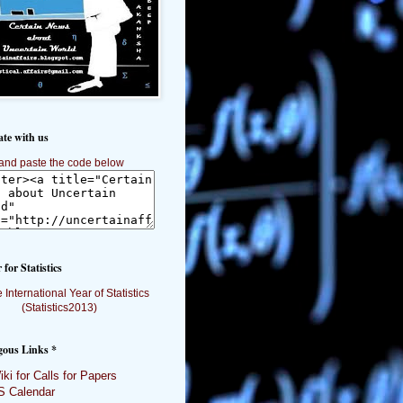
ate with us
and paste the code below
 for Statistics
gous Links *
ki for Calls for Papers
 Calendar