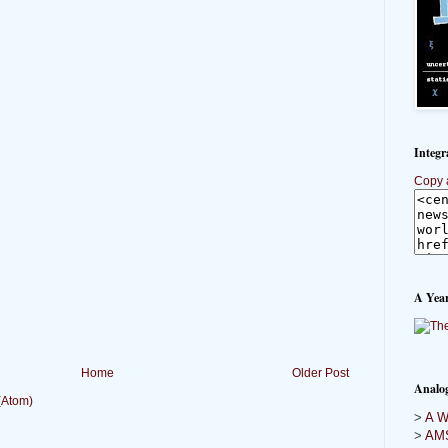
Integr
Copy 
A Year
Home
Older Post
Analo
(Atom)
>
A Wi
>
AMS