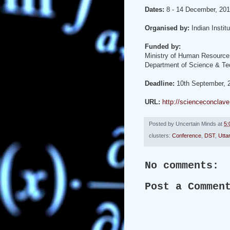
Dates:
8 - 14 December, 20
Organised by:
Indian Instit
Funded by:
Ministry of Human Resource
Department of Science & Tec
Deadline:
10th September, 
URL:
http://scienceconcla
Posted by
Uncertain Minds
at
5:
clusters:
Conference
,
DST
,
Utta
No comments:
Post a Commen