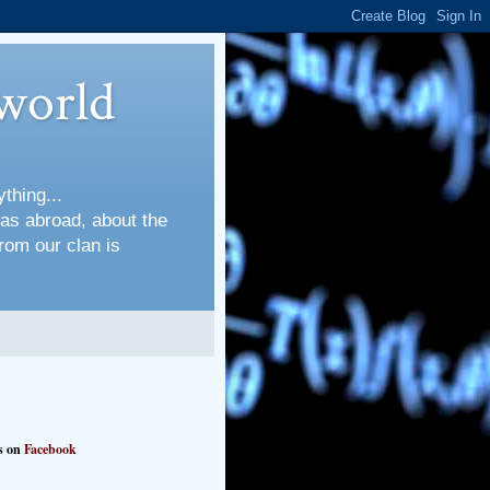
world
thing...
 as abroad, about the
rom our clan is
s on
Facebook