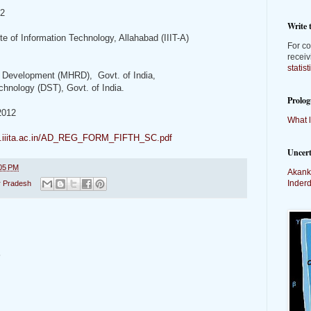
12
Write 
ute of Information Technology, Allahabad (IIIT-A)
For co
receiv
statis
 Development (MHRD), Govt. of India,
hnology (DST), Govt. of India.
Prolog
2012
What l
ve.iiita.ac.in/AD_REG_FORM_FIFTH_SC.pdf
Uncer
05 PM
Akank
Inder
r Pradesh
t