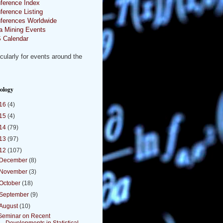
ference Index
ference Listing
ferences Worldwide
a Mining Events
 Calendar
icularly for events around the
.
ology
16
(4)
15
(4)
14
(79)
13
(97)
12
(107)
December
(8)
November
(3)
October
(18)
September
(9)
August
(10)
Seminar on Recent
Developments in Statistical