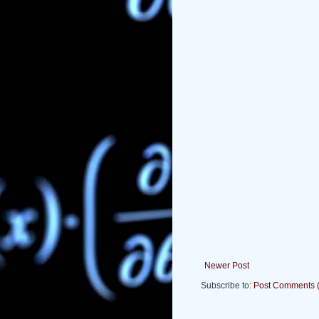
Newer Post
Subscribe to:
Post Comments 