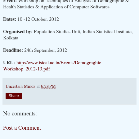
Event:
Workshop on Techniques of Analysis of Demographic &
Health Statistics & Application of Computer Softwares
Dates:
10 -12 October, 2012
Organised by:
Population Studies Unit, Indian Statistical Institute,
Kolkata
Deadline:
24th September, 2012
URL:
http://www.isical.ac.in/Events/Demograghic-
Workshop_2012-13.pdf
Uncertain Minds
at
6:28 PM
Share
No comments:
Post a Comment