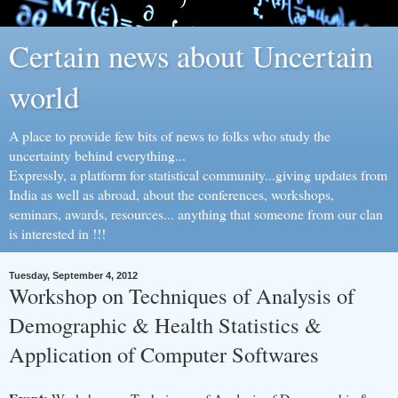
Certain news about Uncertain
world
A place to provide few bits of news to folks who study the
uncertainty behind everything...
Expressly, a platform for statistical community...giving updates from
India as well as abroad, about the conferences, workshops,
seminars, awards, resources... anything that someone from our clan
is interested in !!!
Tuesday, September 4, 2012
Workshop on Techniques of Analysis of
Demographic & Health Statistics &
Application of Computer Softwares