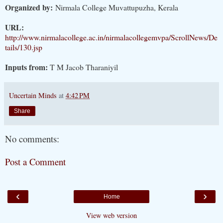
Organized by:
Nirmala College Muvattupuzha, Kerala
URL:
http://www.nirmalacollege.ac.in/nirmalacollegemvpa/ScrollNews/De
tails/130.jsp
Inputs from:
T M Jacob Tharaniyil
Uncertain Minds
at
4:42 PM
Share
No comments:
Post a Comment
‹
›
Home
View web version