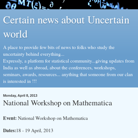
Certain news about Uncertain
world
A place to provide few bits of news to folks who study the
uncertainty behind everything...
Expressly, a platform for statistical community...giving updates from
India as well as abroad, about the conferences, workshops,
seminars, awards, resources... anything that someone from our clan
is interested in !!!
Monday, April 8, 2013
National Workshop on Mathematica
Event:
National Workshop on Mathematica
Dates:
18 - 19 April, 2013