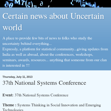
Certain news about Uncertain
world
A place to provide few bits of news to folks who study the
uncertainty behind everything...
Expressly, a platform for statistical community...giving updates from
India as well as abroad, about the conferences, workshops,
seminars, awards, resources... anything that someone from our clan
is interested in !!!
Thursday, July 11, 2013
37th National Systems Conference
Event:
37th National Systems Conference
Theme :
Systems Thinking in Social Innovation and Emerging
Technologies