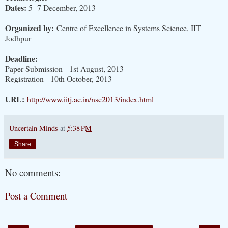
Dates:
5 -7 December, 2013
Organized by:
Centre of Excellence in Systems Science, IIT
Jodhpur
Deadline:
Paper Submission - 1st August, 2013
Registration - 10th October, 2013
URL:
http://www.iitj.ac.in/nsc2013/index.html
Uncertain Minds
at
5:38 PM
Share
No comments:
Post a Comment