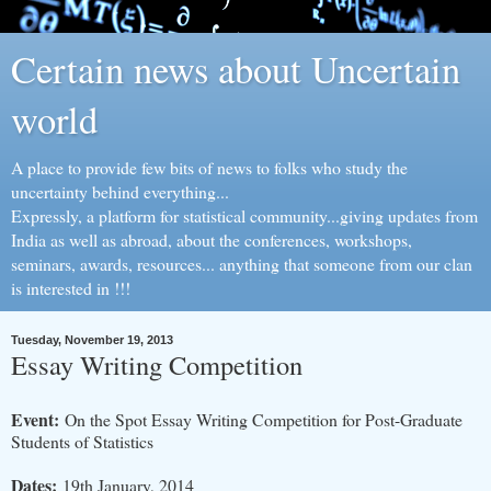
Certain news about Uncertain
world
A place to provide few bits of news to folks who study the
uncertainty behind everything...
Expressly, a platform for statistical community...giving updates from
India as well as abroad, about the conferences, workshops,
seminars, awards, resources... anything that someone from our clan
is interested in !!!
Tuesday, November 19, 2013
Essay Writing Competition
Event:
On the Spot Essay Writing Competition for Post-Graduate
Students of Statistics
Dates:
19th January, 2014