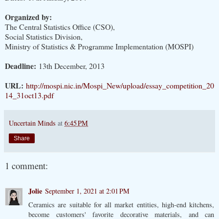
Organized by:
The Central Statistics Office (CSO),
Social Statistics Division,
Ministry of Statistics & Programme Implementation (MOSPI)
Deadline:
13th December, 2013
URL:
http://mospi.nic.in/Mospi_New/upload/essay_competition_20
14_31oct13.pdf
Uncertain Minds
at
6:45 PM
Share
1 comment:
Jolie
September 1, 2021 at 2:01 PM
Ceramics are suitable for all market entities, high-end kitchens,
become customers' favorite decorative materials, and can