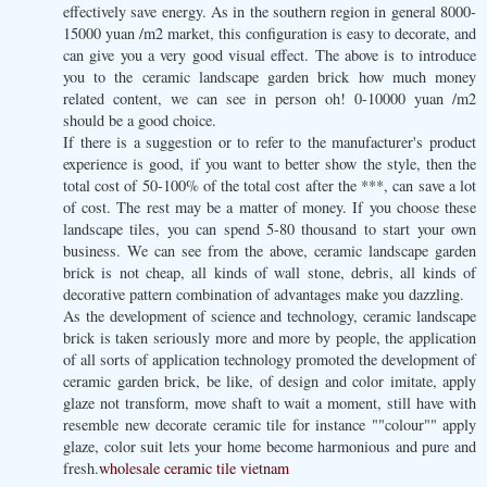
effectively save energy. As in the southern region in general 8000-
15000 yuan /m2 market, this configuration is easy to decorate, and
can give you a very good visual effect. The above is to introduce
you to the ceramic landscape garden brick how much money
related content, we can see in person oh! 0-10000 yuan /m2
should be a good choice.
If there is a suggestion or to refer to the manufacturer's product
experience is good, if you want to better show the style, then the
total cost of 50-100% of the total cost after the ***, can save a lot
of cost. The rest may be a matter of money. If you choose these
landscape tiles, you can spend 5-80 thousand to start your own
business. We can see from the above, ceramic landscape garden
brick is not cheap, all kinds of wall stone, debris, all kinds of
decorative pattern combination of advantages make you dazzling.
As the development of science and technology, ceramic landscape
brick is taken seriously more and more by people, the application
of all sorts of application technology promoted the development of
ceramic garden brick, be like, of design and color imitate, apply
glaze not transform, move shaft to wait a moment, still have with
resemble new decorate ceramic tile for instance ""colour"" apply
glaze, color suit lets your home become harmonious and pure and
fresh.
wholesale ceramic tile vietnam