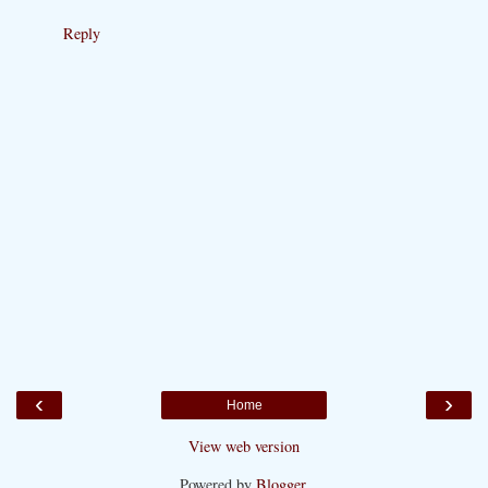
Reply
‹
›
Home
View web version
Powered by
Blogger
.