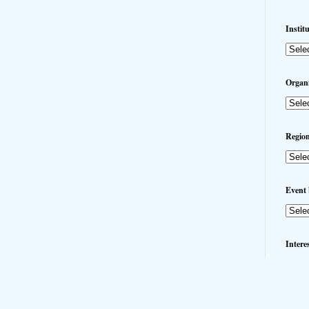
Instit
Organi
Region
Event 
Intere