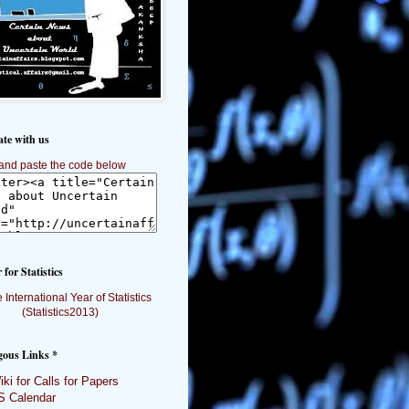
ate with us
and paste the code below
 for Statistics
gous Links *
ki for Calls for Papers
 Calendar