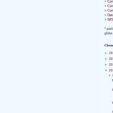
>
Con
>
Con
>
Con
>
Dat
>
IMS
* part
globe
Chron
►
20
►
20
►
20
▼
20
▼