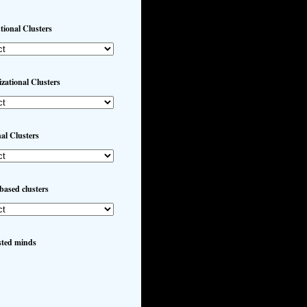
utional Clusters
zational Clusters
al Clusters
based clusters
sted minds