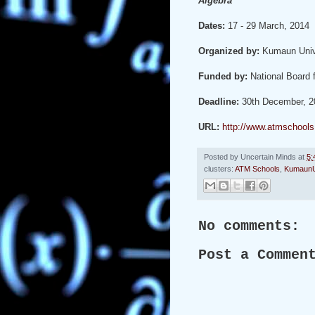
Algebra
Dates:
17 - 29 March, 2014
Organized by:
Kumaun Univ
Funded by:
National Board
Deadline:
30th December, 2
URL:
http://www.atmschools.
Posted by
Uncertain Minds
at
5:
clusters:
ATM Schools
,
KumaunU
No comments:
Post a Commen