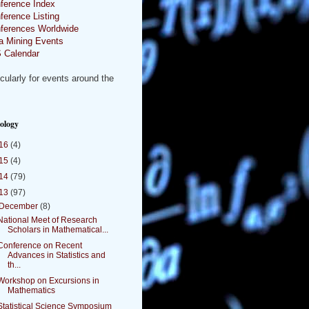
ference Index
ference Listing
ferences Worldwide
a Mining Events
 Calendar
icularly for events around the
.
ology
16
(4)
15
(4)
14
(79)
13
(97)
December
(8)
National Meet of Research
Scholars in Mathematical...
Conference on Recent
Advances in Statistics and
th...
Workshop on Excursions in
Mathematics
Statistical Science Symposium