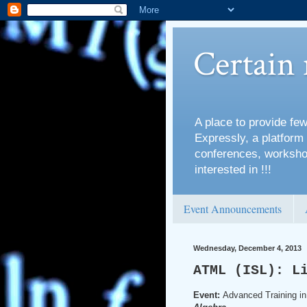
Certain
A place to provide few
Expressly, a platform 
conferences, workshop
interested in !!!
Event Announcements
Wednesday, December 4, 2013
ATML (ISL): L
Event:
Advanced Training in