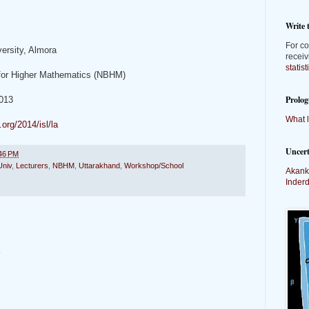
Write 
For co
ersity, Almora
receiv
statis
 for Higher Mathematics (NBHM)
Prolog
013
What l
org/2014/isl/la
Uncer
46 PM
niv
,
Lecturers
,
NBHM
,
Uttarakhand
,
Workshop/School
Akank
Inder
t