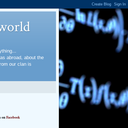
world
thing...
 as abroad, about the
rom our clan is
s on
Facebook