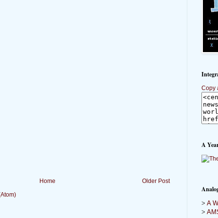
Integr
Copy 
A Year
Home
Older Post
Analo
(Atom)
>
A Wi
>
AMS