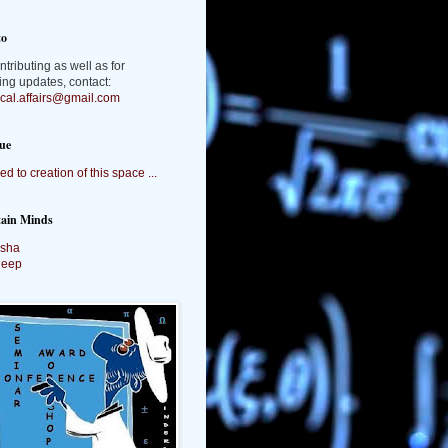
to
ntributing as well as for
ing updates, contact:
tical.affairs@gmail.com
ue
ed to creation of this space ...
tain Minds
sha
deep