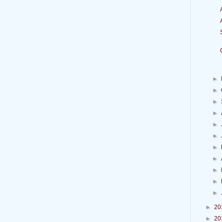
►
►
►
►
►
►
►
►
►
►
►
►
20
►
20