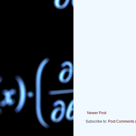
Newer Post
Subscribe to:
Post Comments 