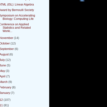
ATML (ISL): Linear Algebra
Award by Bernoulli Society
Symposium on Accelerating
Biology: Computing Life
Conference on Applied
Statistics and Related
Worki...
November
(14)
October
(12)
September
(6)
August
(6)
July
(12)
June
(5)
May
(3)
April
(7)
March
(9)
February
(8)
January
(7)
12
(107)
11
(81)