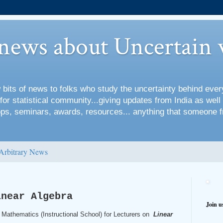
 news about Uncertain 
 bits of news to folks who study the uncertainty behind every
for statistical community...giving updates from India as well
s, seminars, awards, resources... anything that someone f
Arbitrary News
inear Algebra
Join u
 Mathematics (Instructional School) for Lecturers on
Linear