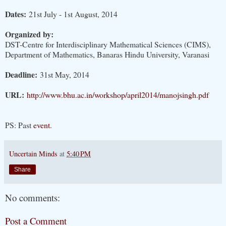
Dates:
21st July - 1st August, 2014
Organized by:
DST-Centre for Interdisciplinary Mathematical Sciences (CIMS),
Department of Mathematics, Banaras Hindu University, Varanasi
Deadline:
31st May, 2014
URL:
http://www.bhu.ac.in/workshop/april2014/manojsingh.pdf
PS: Past
event
.
Uncertain Minds
at
5:40 PM
Share
No comments:
Post a Comment