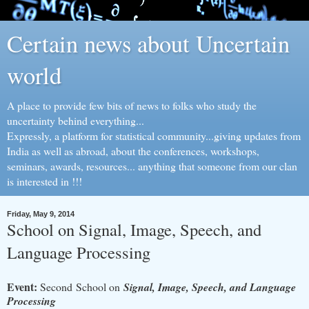
Certain news about Uncertain
world
A place to provide few bits of news to folks who study the
uncertainty behind everything...
Expressly, a platform for statistical community...giving updates from
India as well as abroad, about the conferences, workshops,
seminars, awards, resources... anything that someone from our clan
is interested in !!!
Friday, May 9, 2014
School on Signal, Image, Speech, and
Language Processing
Event:
Second School on
Signal, Image, Speech, and Language
Processing