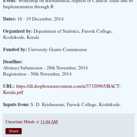
Event:
Workshop on Biostatistical Aspects of Clinical Trials and its
Implementation through R
Dates:
18 - 19 December, 2014
Organized by:
Department of Statistics, Farook College,
Kozhikode, Kerala
Funded by:
University Grants Commission
Deadline:
Abstract Submission - 28th November, 2014
Registration - 30th November, 2014
URL:
https://dl.dropboxusercontent.com/u/37320965/BACT-
Kerala.pdf
Inputs from:
S. D. Krishnarani, Farook College, Kozhikode.
Uncertain Minds
at
11:04 AM
Share