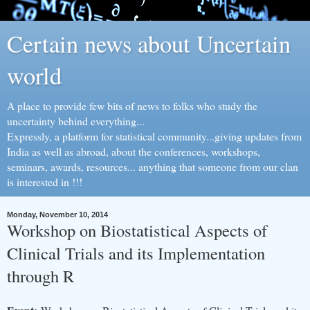
Certain news about Uncertain
world
A place to provide few bits of news to folks who study the
uncertainty behind everything...
Expressly, a platform for statistical community...giving updates from
India as well as abroad, about the conferences, workshops,
seminars, awards, resources... anything that someone from our clan
is interested in !!!
Monday, November 10, 2014
Workshop on Biostatistical Aspects of
Clinical Trials and its Implementation
through R