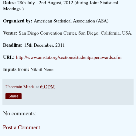
Dates:
28th July - 2nd August, 2012 (during Joint Statistical
Meetings
)
Organized by:
American Statistical Association (ASA)
Venue:
San Diego Convention Center, San Diego, California, USA.
Deadline:
15th December, 2011
URL:
http://www.amstat.org/sections/studentpaperawards.cfm
Inputs from:
Nikhil Nene
Uncertain Minds
at
6:12 PM
Share
No comments:
Post a Comment