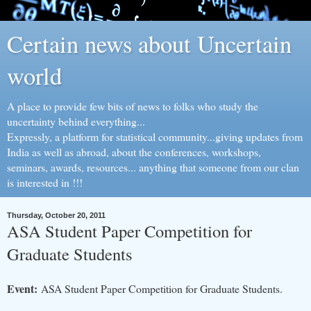
Certain news about Uncertain
world
A place to provide few bits of news to folks who study the
uncertainty behind everything...
Expressly, a platform for statistical community...giving updates from
India as well as abroad, about the conferences, workshops,
seminars, awards, resources... anything that someone from our clan
is interested in !!!
Thursday, October 20, 2011
ASA Student Paper Competition for
Graduate Students
Event:
ASA Student Paper Competition for Graduate Students.