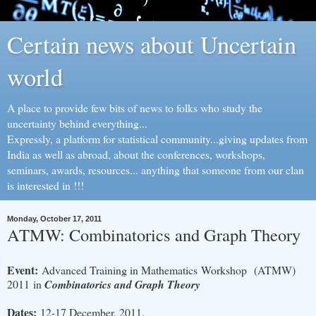
Certain news about Uncertain
world
A place to provide few bits of news to folks who study the
uncertainty behind everything...
Expressly, a platform for statistical community...giving updates from
India as well as abroad, about the conferences, workshops,
seminars, awards, resources... anything that someone from our clan
is interested in !!!
Monday, October 17, 2011
ATMW: Combinatorics and Graph Theory
Event:
Advanced Training in Mathematics Workshop (ATMW)
2011 in
Combinatorics and Graph Theory
Dates:
12-17 December, 2011.