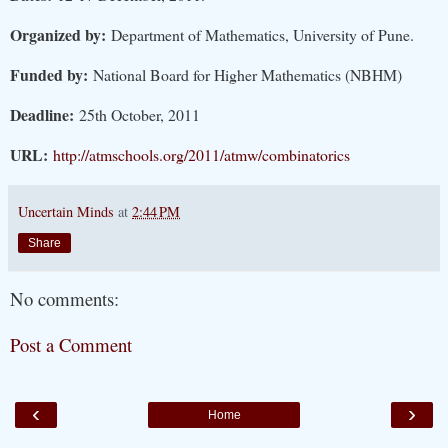
Organized by:
Department of Mathematics, University of Pune.
Funded by:
National Board for Higher Mathematics (NBHM)
Deadline:
25th October, 2011
URL:
http://atmschools.org/2011/atmw/combinatorics
Uncertain Minds
at
2:44 PM
Share
No comments:
Post a Comment
‹
›
Home